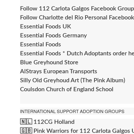
Follow 112 Carlota Galgos Facebook Group
Follow Charlotte del Rio Personal Faceboo
Essential Foods UK
Essential Foods Germany
Essential Foods
Essential Foods * Dutch Adoptants order h
Blue Greyhound Store
AlStrays European Transports
Silly Old Greyhoud Art (The Pink Album)
Coulsdon Church of England School
INTERNATIONAL SUPPORT ADOPTION GROUPS
🇳🇱
112CG Holland
🇬🇧
Pink Warriors for 112 Carlota Galgos