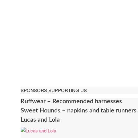
SPONSORS SUPPORTING US
Ruffwear – Recommended harnesses
Sweet Hounds – napkins and table runners
Lucas and Lola