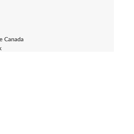
ue Canada
k