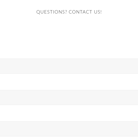
QUESTIONS? CONTACT US!