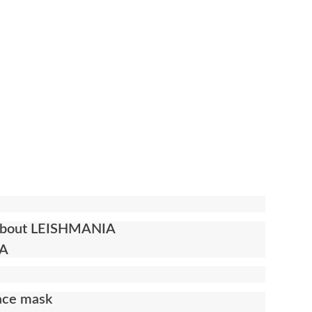
n about LEISHMANIA
IA
face mask