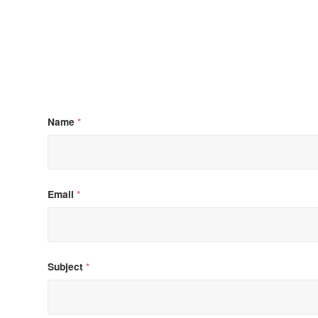
Name
*
Email
*
Subject
*