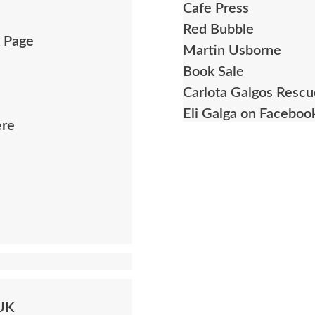
Cafe Press
Red Bubble
k Page
Martin Usborne
Book Sale
Carlota Galgos Resc
Eli Galga on Faceboo
ere
 UK