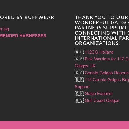
ORED BY RUFFWEAR
THANK YOU TO OUR
WONDERFUL GALGO
PARTNERS SUPPORT 
CONNECTING WITH
MENDED HARNESSES
INTERNATIONAL PA
ORGANIZATIONS:
🇳🇱
112CG Holland
🇬🇧
Pink Warriors for 112 C
Galgos UK
🇨🇦
Carlota Galgos Rescu
🇧🇪
112 Carlota Galgos Be
Support
🇨🇭
Galgo Español
🇺🇸
Gulf Coast Galgos