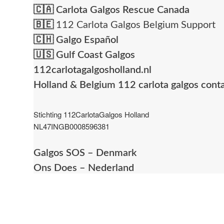
🇨🇦
Carlota Galgos Rescue Canada
🇧🇪
112 Carlota Galgos Belgium Support
🇨🇭
Galgo Español
🇺🇸
Gulf Coast Galgos
112carlotagalgosholland.nl
Holland & Belgium 112 carlota galgos cont
Stichting 112CarlotaGalgos Holland
NL47INGB0008596381
Galgos SOS – Denmark
Ons Does – Nederland