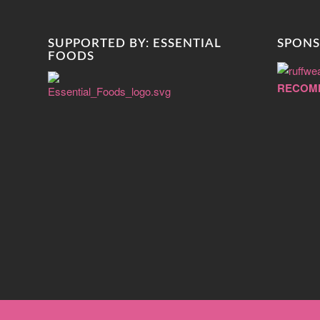
SUPPORTED BY: ESSENTIAL
SPONS
FOODS
RECOM