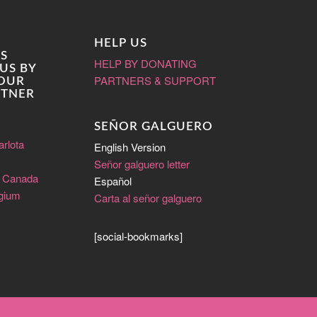
HELP US
S
HELP BY DONATING
US BY
PARTNERS & SUPPORT
 OUR
RTNER
SEÑOR GALGUERO
arlota
English Version
Señor galguero letter
e Canada
Español
lgium
Carta al señor galguero
[social-bookmarks]