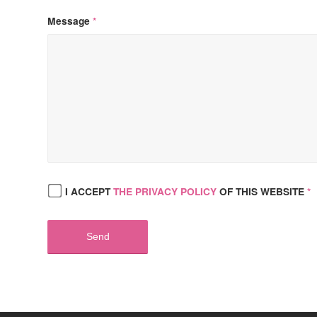
Message
*
I ACCEPT
THE PRIVACY POLICY
OF THIS WEBSITE
*