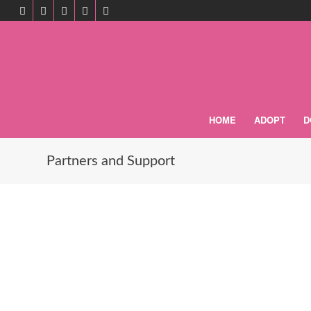
HOME
ADOPT
D
Partners and Support