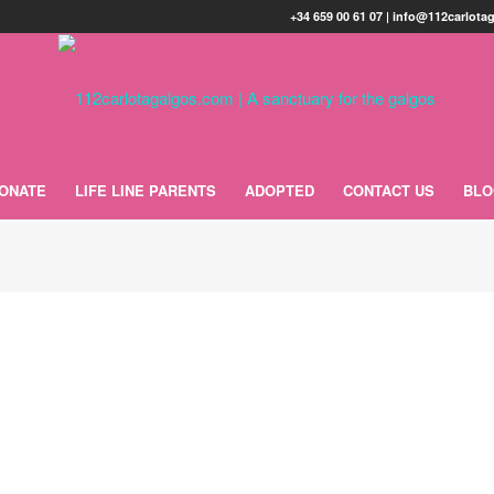
+34 659 00 61 07 | info@112carlot
ONATE
LIFE LINE PARENTS
ADOPTED
CONTACT US
BL