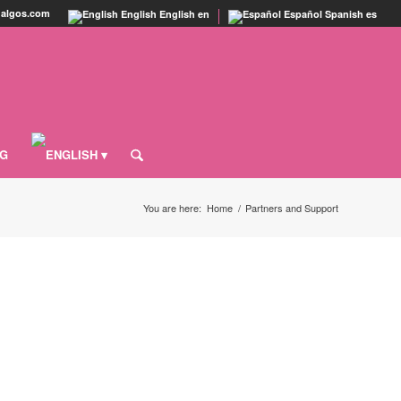
agalgos.com
English
English
en
Español
Spanish
es
OG
You are here:
Home
/
Partners and Support