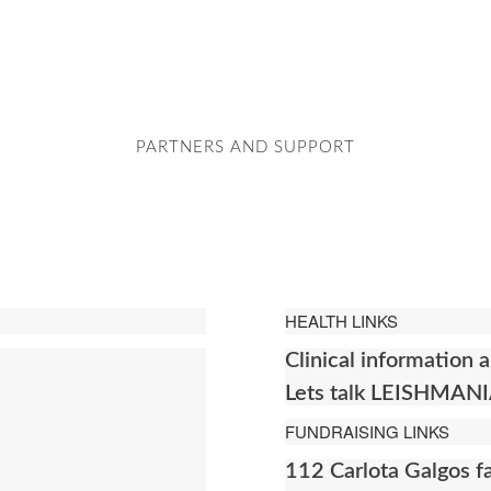
PARTNERS AND SUPPORT
HEALTH LINKS
Clinical informatio
Lets talk LEISHMAN
FUNDRAISING LINKS
112 Carlota Galgos 