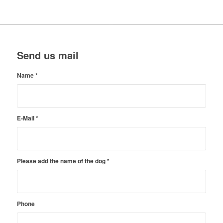
Send us mail
Name
*
E-Mail
*
Please add the name of the dog
*
Phone