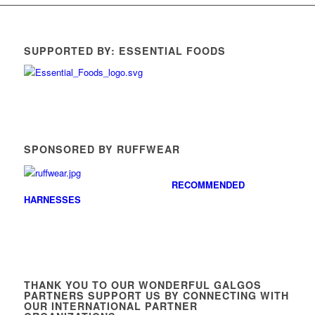
SUPPORTED BY: ESSENTIAL FOODS
SPONSORED BY RUFFWEAR
RECOMMENDED
HARNESSES
THANK YOU TO OUR WONDERFUL GALGOS
PARTNERS SUPPORT US BY CONNECTING WITH
OUR INTERNATIONAL PARTNER