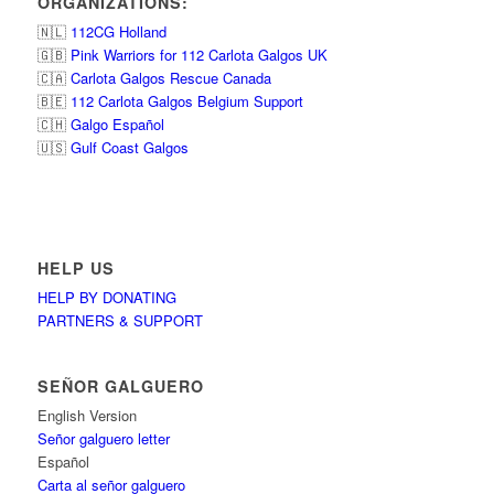
ORGANIZATIONS:
🇳🇱
112CG Holland
🇬🇧
Pink Warriors for 112 Carlota Galgos UK
🇨🇦
Carlota Galgos Rescue Canada
🇧🇪
112 Carlota Galgos Belgium Support
🇨🇭
Galgo Español
🇺🇸
Gulf Coast Galgos
HELP US
HELP BY DONATING
PARTNERS & SUPPORT
SEÑOR GALGUERO
English Version
Señor galguero letter
Español
Carta al señor galguero