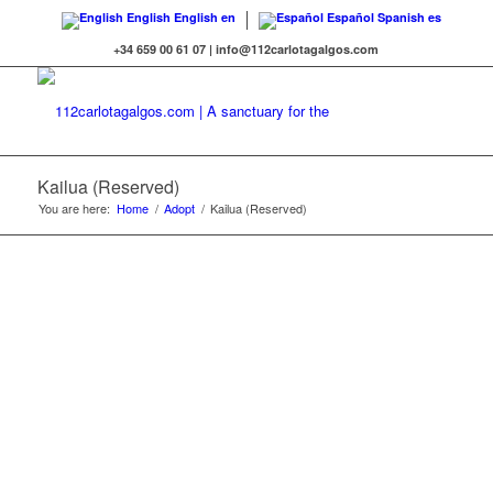
English
English
en
Español
Spanish
es
+34 659 00 61 07 | info@112carlotagalgos.com
Kailua (Reserved)
You are here:
Home
/
Adopt
/
Kailua (Reserved)