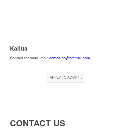
Kailua
Contact for more info :
comdelrio@hotmail.com
APPLY TO ADOPT
CONTACT US