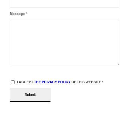
Message
*
I ACCEPT
THE PRIVACY POLICY
OF THIS WEBSITE
*