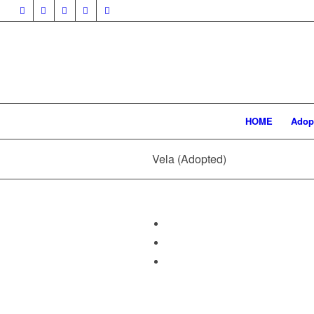
HOME
Adop
Vela (Adopted)