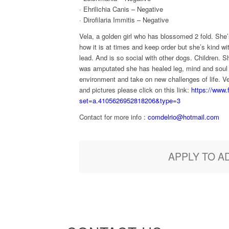
· Ehrilichia Canis – Negative
· Dirofilaria Immitis – Negative
Vela, a golden girl who has blossomed 2 fold. She
how it is at times and keep order but she’s kind wit
lead. And is so social with other dogs. Children. S
was amputated she has healed leg, mind and soul a
environment and take on new challenges of life. V
and pictures please click on this link:
https://www
set=a.4105626952818206&type=3
Contact for more info :
comdelrio@hotmail.com
APPLY TO A