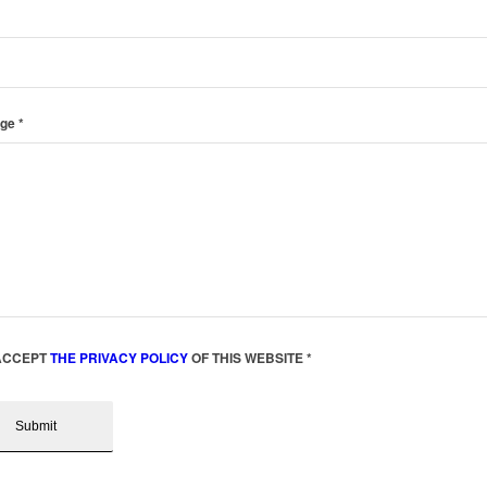
age
*
 ACCEPT
THE PRIVACY POLICY
OF THIS WEBSITE
*