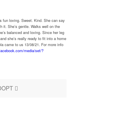
’s fun loving. Sweet. Kind. She can say
h it. She’s gentle. Walks well on the
he’s balanced and loving. Since her leg
nd she’s really ready to fit into a home
ela came to us 13/08/21. For more info
.facebook.com/media/set/?
DOPT