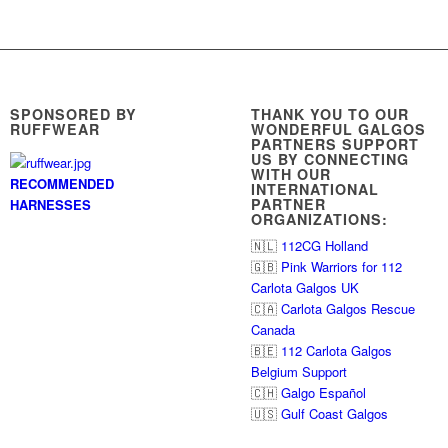
SPONSORED BY
THANK YOU TO OUR
RUFFWEAR
WONDERFUL GALGOS
PARTNERS SUPPORT
US BY CONNECTING
WITH OUR
RECOMMENDED
INTERNATIONAL
PARTNER
HARNESSES
ORGANIZATIONS:
🇳🇱
112CG Holland
🇬🇧
Pink Warriors for 112
Carlota Galgos UK
🇨🇦
Carlota Galgos Rescue
Canada
🇧🇪
112 Carlota Galgos
Belgium Support
🇨🇭
Galgo Español
🇺🇸
Gulf Coast Galgos