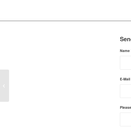
Sen
Name
E-Mail
Gael (Adopted)
Please