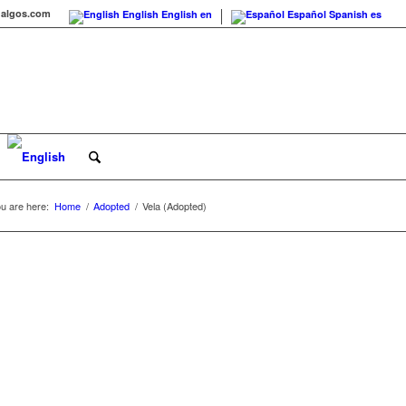
agalgos.com
English
English
en
Español
Spanish
es
u are here:
Home
/
Adopted
/
Vela (Adopted)