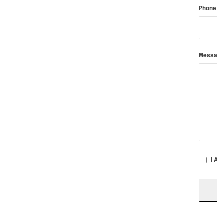
Phone
Mess
I