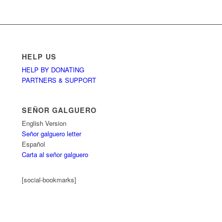
HELP US
HELP BY DONATING
PARTNERS & SUPPORT
SEÑOR GALGUERO
English Version
Señor galguero letter
Español
Carta al señor galguero
[social-bookmarks]