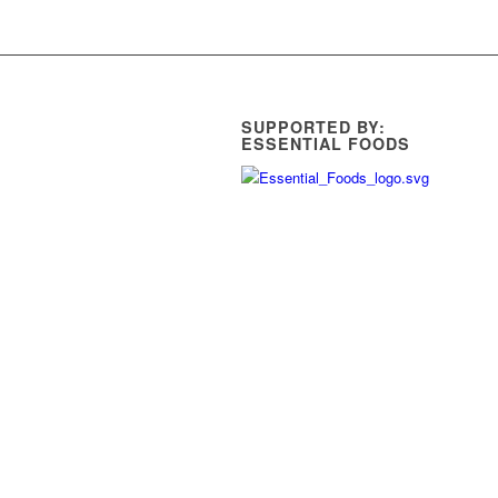
SUPPORTED BY:
ESSENTIAL FOODS