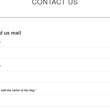
CONTACT US
d us mail
*
*
 add the name of the dog
*