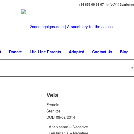
+34 659 00 61 07 | info@112carlot
t
Donate
Life Line Parents
Adopted
Contact Us
Blog
Yo
Vela
Female
Sterilize
DOB 08/08/2014
· Anaplasma – Negative
· Leishmania – Negative