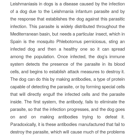
Leishmaniasis in dogs is a disease caused by the infection
of a dog due to the Leishmania infantum parasite and by
the response that establishes the dog against this parasitic
infection. This parasite is widely distributed throughout the
Mediterranean basin, but needs a particular insect, which in
Spain is the mosquito Phlebotomus perniciosus, sting an
infected dog and then a healthy one so it can spread
among the population. Once infected, the dog’s immune
system detects the presence of the parasite in its blood
cells, and begins to establish attack measures to destroy it.
The dog can do this by making antibodies, a type of protein
capable of detecting the parasite, or by forming special cells
that will directly engulf the infected cells and the parasite
inside. The first system, the antibody, fails to eliminate the
parasite, so that the infection progresses, and the dog goes
on and on making antibodies trying to defeat it.
Paradoxically, it is these antibodies manufactured that fail to
destroy the parasite, which will cause much of the problems