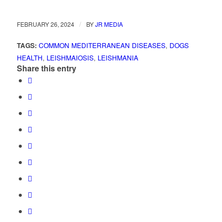
/
FEBRUARY 26, 2024
BY
JR MEDIA
TAGS:
COMMON MEDITERRANEAN DISEASES
,
DOGS
HEALTH
,
LEISHMAIOSIS
,
LEISHMANIA
Share this entry