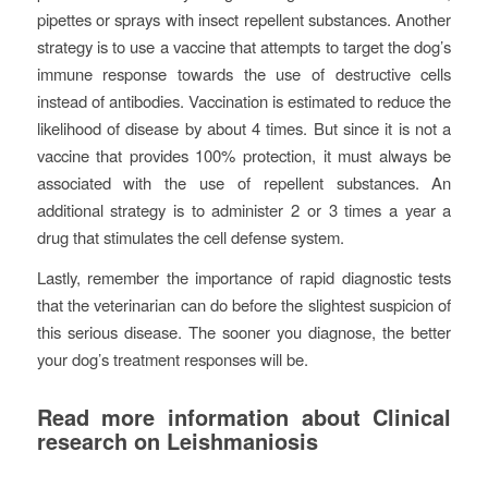
pipettes or sprays with insect repellent substances. Another
strategy is to use a vaccine that attempts to target the dog’s
immune response towards the use of destructive cells
instead of antibodies. Vaccination is estimated to reduce the
likelihood of disease by about 4 times. But since it is not a
vaccine that provides 100% protection, it must always be
associated with the use of repellent substances. An
additional strategy is to administer 2 or 3 times a year a
drug that stimulates the cell defense system.
Lastly, remember the importance of rapid diagnostic tests
that the veterinarian can do before the slightest suspicion of
this serious disease. The sooner you diagnose, the better
your dog’s treatment responses will be.
Read more information about Clinical
research on Leishmaniosis