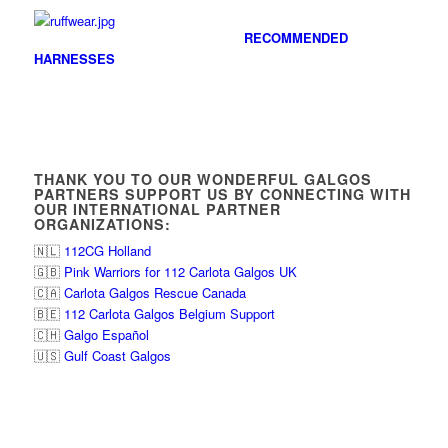
RECOMMENDED
HARNESSES
THANK YOU TO OUR WONDERFUL GALGOS
PARTNERS SUPPORT US BY CONNECTING WITH
OUR INTERNATIONAL PARTNER
ORGANIZATIONS:
🇳🇱
112CG Holland
🇬🇧
Pink Warriors for 112 Carlota Galgos UK
🇨🇦
Carlota Galgos Rescue Canada
🇧🇪
112 Carlota Galgos Belgium Support
🇨🇭
Galgo Español
🇺🇸
Gulf Coast Galgos