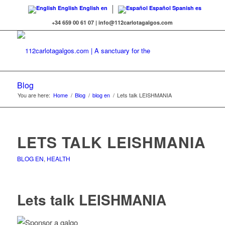
English
English
en
Español
Spanish
es
+34 659 00 61 07 | info@112carlotagalgos.com
Blog
You are here:
Home
/
Blog
/
blog en
/
Lets talk LEISHMANIA
LETS TALK LEISHMANIA
BLOG EN
,
HEALTH
Lets talk LEISHMANIA