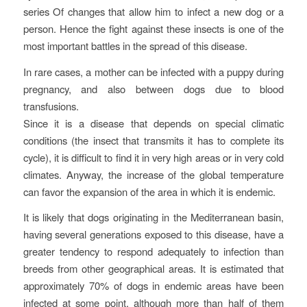
series Of changes that allow him to infect a new dog or a
person. Hence the fight against these insects is one of the
most important battles in the spread of this disease.
In rare cases, a mother can be infected with a puppy during
pregnancy, and also between dogs due to blood
transfusions.
Since it is a disease that depends on special climatic
conditions (the insect that transmits it has to complete its
cycle), it is difficult to find it in very high areas or in very cold
climates. Anyway, the increase of the global temperature
can favor the expansion of the area in which it is endemic.
It is likely that dogs originating in the Mediterranean basin,
having several generations exposed to this disease, have a
greater tendency to respond adequately to infection than
breeds from other geographical areas. It is estimated that
approximately 70% of dogs in endemic areas have been
infected at some point, although more than half of them