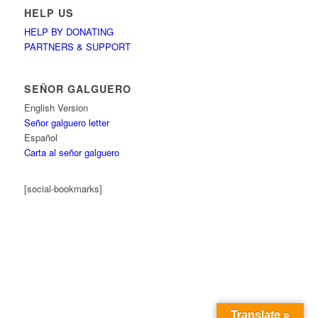
HELP US
HELP BY DONATING
PARTNERS & SUPPORT
SEÑOR GALGUERO
English Version
Señor galguero letter
Español
Carta al señor galguero
[social-bookmarks]
Translate »