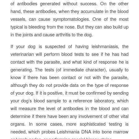
of antibodies generated without success. On the other
hand, these antibodies, when they accumulate in the blood
vessels, can cause symptomatologies. One of the most
typical is bleeding from the nose. But they can also build up
in the joints and cause arthritis to the dog.
If your dog is suspected of having leishmaniasis, the
veterinarian will perform blood tests to see if he has had
contact with the parasite, and what kind of response he is
generating. The tests (of immediate character), usually to
know if there has been contact or not with the parasite,
although they do not provide data on the type of response
of your dog. If it is positive, it must be confirmed by sending
your dog’s blood sample to a reference laboratory, which
will measure the level of antibodies in the blood and can
determine if there have been any involvement of other vital
organs. In some cases, more sophisticated testing is
needed, which probes Leishmania DNA into bone marrow