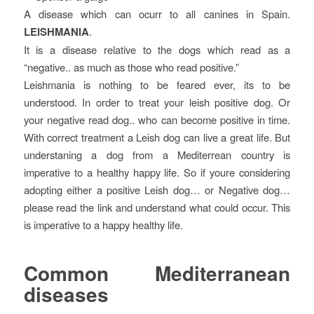
A disease which can ocurr to all canines in Spain.
LEISHMANIA
.
It is a disease relative to the dogs which read as a
“negative.. as much as those who read positive.”
Leishmania is nothing to be feared ever, its to be
understood. In order to treat your leish positive dog. Or
your negative read dog.. who can become positive in time.
With correct treatment a Leish dog can live a great life. But
understaning a dog from a Mediterrean country is
imperative to a healthy happy life. So if youre considering
adopting either a positive Leish dog… or Negative dog…
please read the link and understand what could occur. This
is imperative to a happy healthy life.
Common Mediterranean
diseases