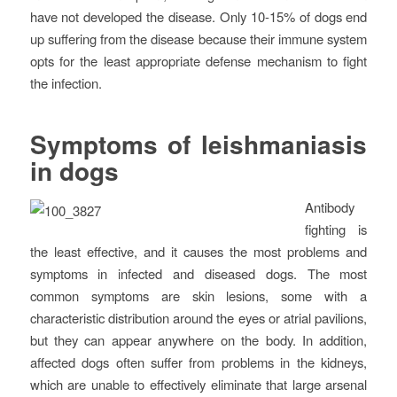
have not developed the disease. Only 10-15% of dogs end
up suffering from the disease because their immune system
opts for the least appropriate defense mechanism to fight
the infection.
Symptoms of leishmaniasis
in dogs
Antibody
fighting is
the least effective, and it causes the most problems and
symptoms in infected and diseased dogs. The most
common symptoms are skin lesions, some with a
characteristic distribution around the eyes or atrial pavilions,
but they can appear anywhere on the body. In addition,
affected dogs often suffer from problems in the kidneys,
which are unable to effectively eliminate that large arsenal