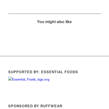
You might also like
SUPPORTED BY: ESSENTIAL FOODS
SPONSORED BY RUFFWEAR