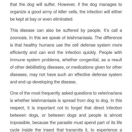
that the dog will suffer. However, if the dog manages to
organize a good army of killer cells, the infection will either
be kept at bay or even eliminated.
This disease can also be suffered by people. It’s call a
zoonosis. In this we speak of leishmaniasis. The difference
is that healthy humans use the cell defense system more
efficiently and can end the infection quickly. People with
immune system problems, whether congenital, as a result
of other debilitating diseases, or medications given for other
diseases, may not have such an effective defense system
and end up developing the disease.
One of the most frequently asked questions to veterinarians
is whether leishmaniasis is spread from dog to dog. In this
respect, it is important not to forget that direct infection
between dogs, or between dogs and people is almost
impossible, because the parasite must spend part of its life
cycle inside the insect that transmits it, to experience a