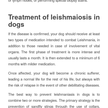
or lymph nodes, or performing special biopsy stains.
Treatment of leishmaiosis in
dogs
If the disease is confirmed, your dog should receive at least
two types of medication intended to combat Leishmania, in
addition to those needed in case of involvement of vital
organs. The first phase of treatment is more intense and
usually lasts a month. It is then extended to a minimum of 6
months with milder medication.
Once affected, your dog will become a chronic sufferer,
leading a normal life for the rest of his life, but always with
the risk of relapse in the event of other debilitating diseases.
The best way to prevent leishmaniasis in dogs is to
combine two or more strategies. The primary strategy is the
prevention of sandfly stings through the use of collars,