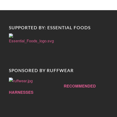
SUPPORTED BY: ESSENTIAL FOODS
SPONSORED BY RUFFWEAR
RECOMMENDED
HARNESSES