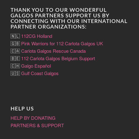
THANK YOU TO OUR WONDERFUL
GALGOS PARTNERS SUPPORT US BY
CONNECTING WITH OUR INTERNATIONAL
PARTNER ORGANIZATIONS:
🇳🇱
112CG Holland
🇬🇧
Pink Warriors for 112 Carlota Galgos UK
🇨🇦
Carlota Galgos Rescue Canada
🇧🇪
112 Carlota Galgos Belgium Support
🇨🇭
Galgo Español
🇺🇸
Gulf Coast Galgos
HELP US
HELP BY DONATING
PARTNERS & SUPPORT