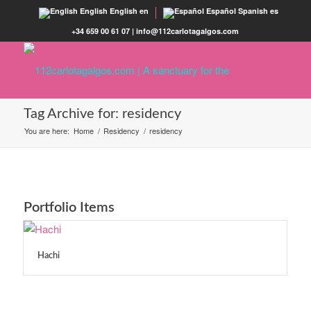
English
English
en
Español
Spanish
es
+34 659 00 61 07 | info@112carlotagalgos.com
Tag Archive for: residency
You are here:
Home
/
Residency
/
residency
Portfolio Items
Hachi