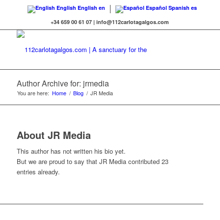
English
English
en
Español
Spanish
es
+34 659 00 61 07 | info@112carlotagalgos.com
Author Archive for: jrmedia
You are here:
Home
/
Blog
/
JR Media
About
JR Media
This author has not written his bio yet.
But we are proud to say that
JR Media
contributed 23
entries already.