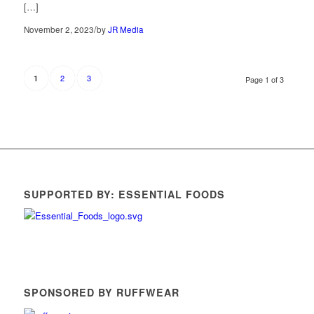
[…]
/
November 2, 2023
by
JR Media
2
3
1
Page 1 of 3
SUPPORTED BY: ESSENTIAL FOODS
SPONSORED BY RUFFWEAR