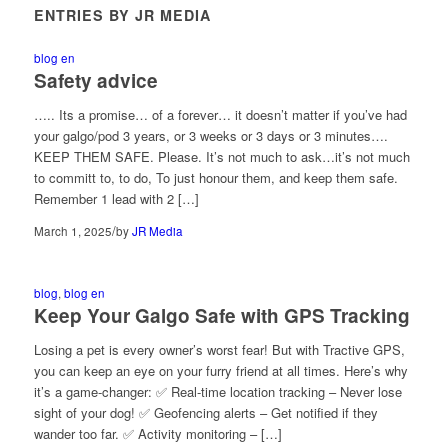
ENTRIES BY JR MEDIA
blog en
Safety advice
….. Its a promise… of a forever… it doesn’t matter if you’ve had
your galgo/pod 3 years, or 3 weeks or 3 days or 3 minutes….
KEEP THEM SAFE. Please. It’s not much to ask…it’s not much
to committ to, to do, To just honour them, and keep them safe.
Remember 1 lead with 2 […]
/
March 1, 2025
by
JR Media
blog
,
blog en
Keep Your Galgo Safe with GPS Tracking
Losing a pet is every owner’s worst fear! But with Tractive GPS,
you can keep an eye on your furry friend at all times. Here’s why
it’s a game-changer: ✅ Real-time location tracking – Never lose
sight of your dog! ✅ Geofencing alerts – Get notified if they
wander too far. ✅ Activity monitoring – […]