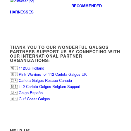
RECOMMENDED
HARNESSES
THANK YOU TO OUR WONDERFUL GALGOS
PARTNERS SUPPORT US BY CONNECTING WITH
OUR INTERNATIONAL PARTNER
ORGANIZATIONS:
🇳🇱
112CG Holland
🇬🇧
Pink Warriors for 112 Carlota Galgos UK
🇨🇦
Carlota Galgos Rescue Canada
🇧🇪
112 Carlota Galgos Belgium Support
🇨🇭
Galgo Español
🇺🇸
Gulf Coast Galgos
HELP US