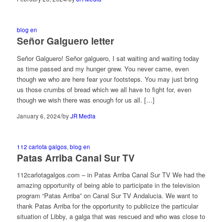
blog en
Señor Galguero letter
Señor Galguero! Señor galguero, I sat waiting and waiting today
as time passed and my hunger grew. You never came, even
though we who are here fear your footsteps. You may just bring
us those crumbs of bread which we all have to fight for, even
though we wish there was enough for us all. […]
/
January 6, 2024
by
JR Media
112 carlota galgos
,
blog en
Patas Arriba Canal Sur TV
112carlotagalgos.com – in Patas Arriba Canal Sur TV We had the
amazing opportunity of being able to participate in the television
program “Patas Arriba” on Canal Sur TV Andalucia. We want to
thank Patas Arriba for the opportunity to publicize the particular
situation of Libby, a galga that was rescued and who was close to