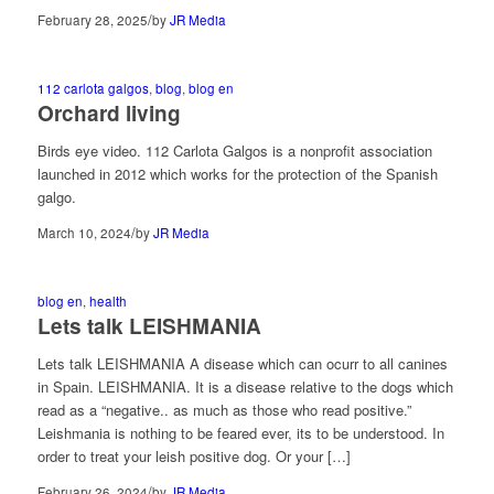
/
February 28, 2025
by
JR Media
112 carlota galgos
,
blog
,
blog en
Orchard living
Birds eye video. 112 Carlota Galgos is a nonprofit association
launched in 2012 which works for the protection of the Spanish
galgo.
/
March 10, 2024
by
JR Media
blog en
,
health
Lets talk LEISHMANIA
Lets talk LEISHMANIA A disease which can ocurr to all canines
in Spain. LEISHMANIA. It is a disease relative to the dogs which
read as a “negative.. as much as those who read positive.”
Leishmania is nothing to be feared ever, its to be understood. In
order to treat your leish positive dog. Or your […]
/
February 26, 2024
by
JR Media