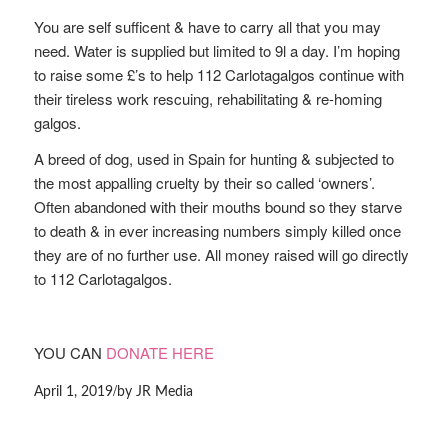
You are self sufficent & have to carry all that you may
need. Water is supplied but limited to 9l a day. I’m hoping
to raise some £’s to help 112 Carlotagalgos continue with
their tireless work rescuing, rehabilitating & re-homing
galgos.
A breed of dog, used in Spain for hunting & subjected to
the most appalling cruelty by their so called ‘owners’.
Often abandoned with their mouths bound so they starve
to death & in ever increasing numbers simply killed once
they are of no further use. All money raised will go directly
to 112 Carlotagalgos.
YOU CAN
DONATE HERE
/
April 1, 2019
by
JR Media