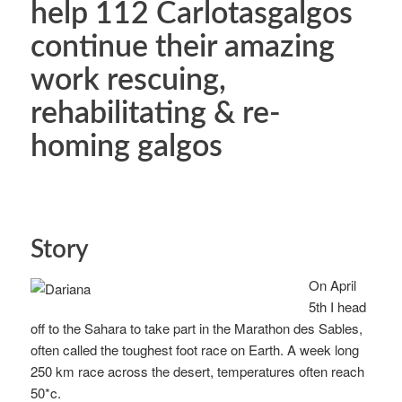
help 112 Carlotasgalgos
continue their amazing
work rescuing,
rehabilitating & re-
homing galgos
Story
On April
5th I head
off to the Sahara to take part in the Marathon des Sables,
often called the toughest foot race on Earth. A week long
250 km race across the desert, temperatures often reach
50*c.