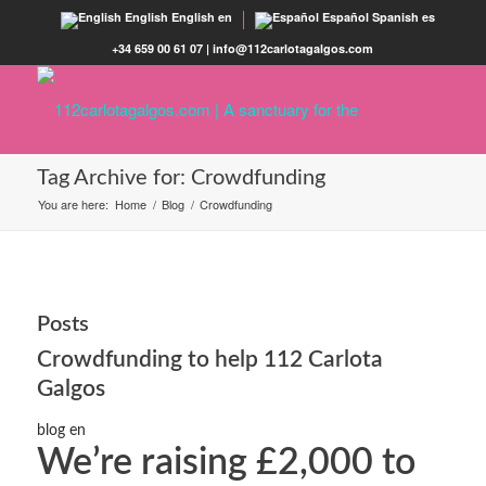
English
English
en
Español
Spanish
es
+34 659 00 61 07 | info@112carlotagalgos.com
Tag Archive for: Crowdfunding
You are here:
Home
/
Blog
/
Crowdfunding
Posts
Crowdfunding to help 112 Carlota
Galgos
blog en
Weʼre raising £2,000 to