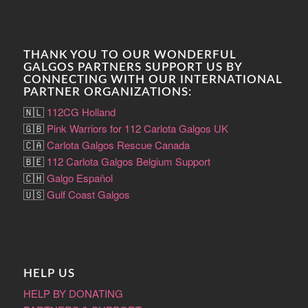
THANK YOU TO OUR WONDERFUL
GALGOS PARTNERS SUPPORT US BY
CONNECTING WITH OUR INTERNATIONAL
PARTNER ORGANIZATIONS:
🇳🇱
112CG Holland
🇬🇧
Pink Warriors for 112 Carlota Galgos UK
🇨🇦
Carlota Galgos Rescue Canada
🇧🇪
112 Carlota Galgos Belgium Support
🇨🇭
Galgo Español
🇺🇸
Gulf Coast Galgos
HELP US
HELP BY DONATING