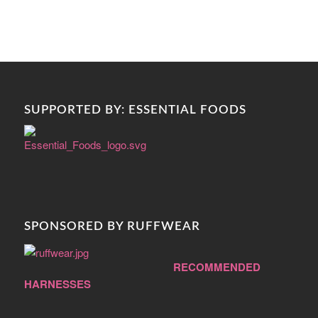
SUPPORTED BY: ESSENTIAL FOODS
SPONSORED BY RUFFWEAR
RECOMMENDED
HARNESSES